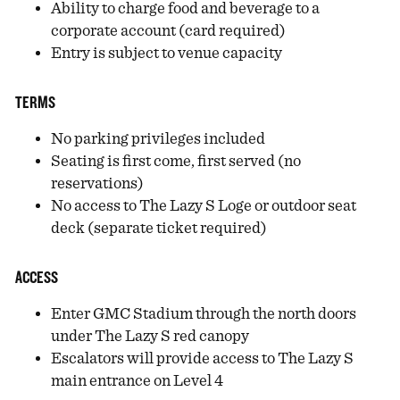
Ability to charge food and beverage to a
corporate account (card required)
Entry is subject to venue capacity
TERMS
No parking privileges included
Seating is first come, first served (no
reservations)
No access to The Lazy S Loge or outdoor seat
deck (separate ticket required)
ACCESS
Enter GMC Stadium through the north doors
under The Lazy S red canopy
Escalators will provide access to The Lazy S
main entrance on Level 4