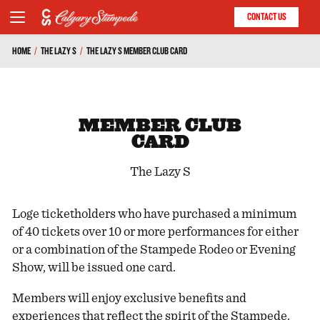
CONTACT US
HOME
/
THE LAZY S
/
THE LAZY S MEMBER CLUB CARD
MEMBER CLUB
CARD
The Lazy S
Loge ticketholders who have purchased a minimum
of 40 tickets over 10 or more performances for either
or a combination of the Stampede Rodeo or Evening
Show, will be issued one card.
Members will enjoy exclusive benefits and
experiences that reflect the spirit of the Stampede.