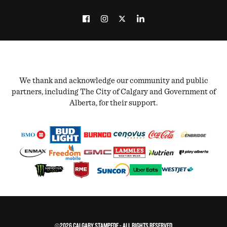
We thank and acknowledge our community and public
partners, including The City of Calgary and Government of
Alberta, for their support.
©2026 CALGARY STAMPEDE - ALL RIGHTS RESERVED