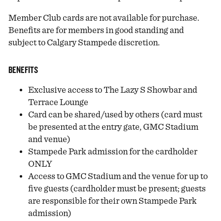
Member Club cards are not available for purchase.
Benefits are for members in good standing and
subject to Calgary Stampede discretion.
BENEFITS
Exclusive access to The Lazy S Showbar and
Terrace Lounge
Card can be shared/used by others (card must
be presented at the entry gate, GMC Stadium
and venue)
Stampede Park admission for the cardholder
ONLY
Access to GMC Stadium and the venue for up to
five guests (cardholder must be present; guests
are responsible for their own Stampede Park
admission)