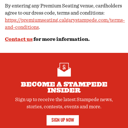
By entering any Premium Seating venue, cardholders
agree to our dress code, terms and conditions:
https://premiumseating.calgarystampede.com/terms-
and-conditions
.
Contact us
for more information.
BECOME A STAMPEDE
INSIDER
Sign up to receive the latest Stampede news,
stories, contests, events and more.
SIGN UP NOW