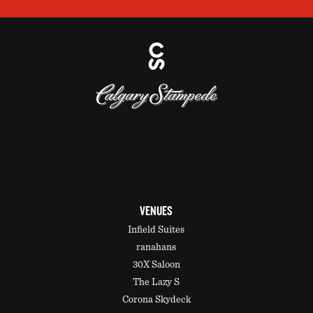
VENUES
Infield Suites
ranahans
30X Saloon
The Lazy S
Corona Skydeck